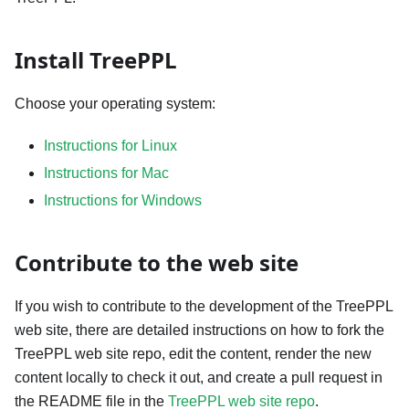
Install TreePPL
Choose your operating system:
Instructions for Linux
Instructions for Mac
Instructions for Windows
Contribute to the web site
If you wish to contribute to the development of the TreePPL
web site, there are detailed instructions on how to fork the
TreePPL web site repo, edit the content, render the new
content locally to check it out, and create a pull request in
the README file in the
TreePPL web site repo
.