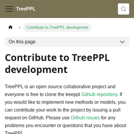
TreePPL
Contribute to TreePPL development
On this page
Contribute to TreePPL
development
TreePPL is an open source collaborative project and
everyone is free to clone the treeppl
Github repository
. If
you would like to implement new methods or models, you
can contribute your work to the project by issuing a pull
request on GitHub. Please use
Github issues
for any
problems you encounter or questions that you have about
TreePPL.